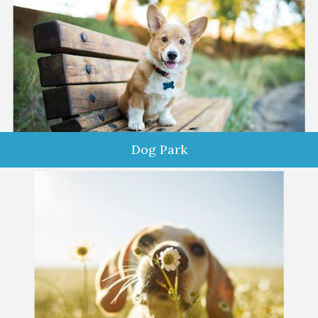
Dog Park
Do you and your dog love to get out and socialize? Would you
like to enjoy a peaceful, relaxing time in a safe space with your
pup? Want the dog park experience without the fear of
aggressive dogs and aloof owners? Come see us at Comfy
Dog Club!