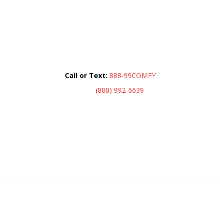
Call or Text:
888-99COMFY
(888) 992-6639