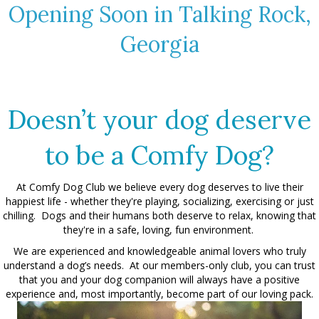
Opening Soon in Talking Rock,
Georgia
Doesn’t your dog deserve
to be a Comfy Dog?
At Comfy Dog Club we believe every dog deserves to live their
happiest life - whether they're playing, socializing, exercising or just
chilling. Dogs and their humans both deserve to relax, knowing that
they're in a safe, loving, fun environment.
We are experienced and knowledgeable animal lovers who truly
understand a dog’s needs. At our members-only club, you can trust
that you and your dog companion will always have a positive
experience and, most importantly, become part of our loving pack.