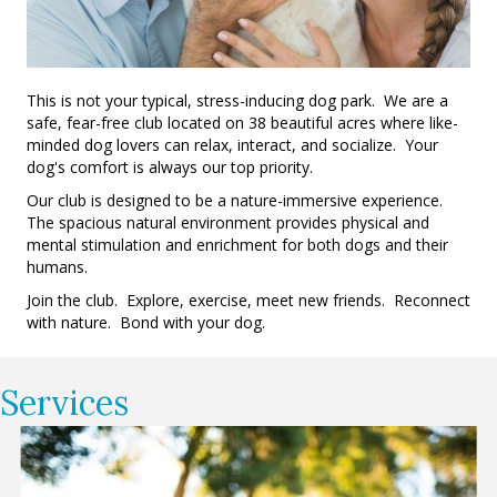
This is not your typical, stress-inducing dog park. We are a
safe, fear-free club located on 38 beautiful acres where like-
minded dog lovers can relax, interact, and socialize. Your
dog's comfort is always our top priority.
Our club is designed to be a nature-immersive experience.
The spacious natural environment provides physical and
mental stimulation and enrichment for both dogs and their
humans.
Join the club. Explore, exercise, meet new friends. Reconnect
with nature. Bond with your dog.
Services