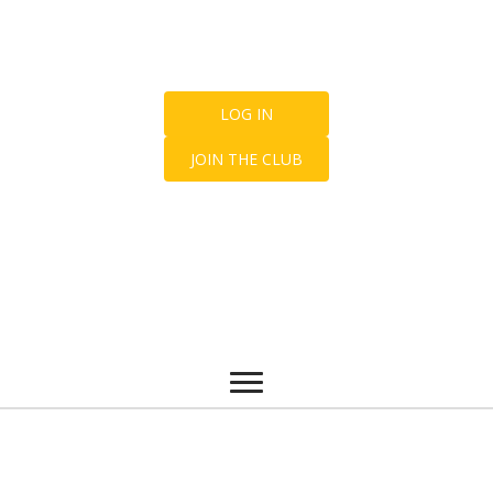
LOG IN
JOIN THE CLUB