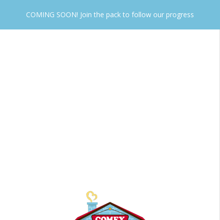
COMING SOON! Join the pack to follow our progress