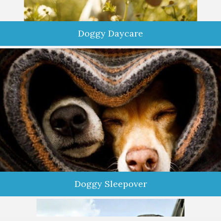
Doggy Daycare
Are your furkids bored, shy, or lonely? Keep them active,
happy, and healthy by enrolling in our Doggy Daycare
Enrichment Program. Our program offers a fun-filled day full
of socialization, confidence building, and mental stimulation
activities.
Doggy Sleepover