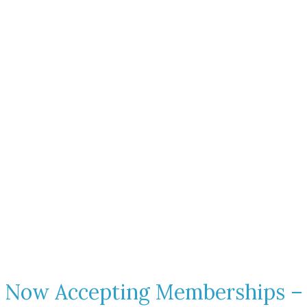
Escape to a Members
Only Dog Park on 38 Scenic
Acres
A safe, peaceful retreat in Talking Rock, Georgia where dogs
are free to run, explore, and just be a dog
Contact Us
Now Accepting Memberships –